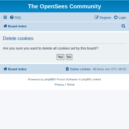
The OpenSees Community
FAQ
Register
Login
S
Board index
e
Delete cookies
a
r
Are you sure you want to delete all cookies set by this board?
c
h
Board index
Delete cookies
All times are
UTC-08:00
Powered by
phpBB
® Forum Software © phpBB Limited
Privacy
|
Terms