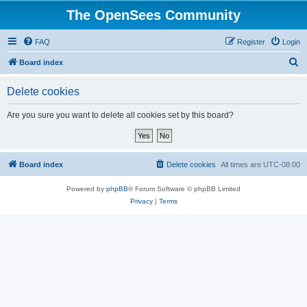
The OpenSees Community
FAQ
Register
Login
S
Board index
e
Delete cookies
a
r
Are you sure you want to delete all cookies set by this board?
c
h
Board index
Delete cookies
All times are
UTC-08:00
Powered by
phpBB
® Forum Software © phpBB Limited
Privacy
|
Terms