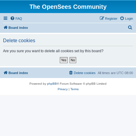
The OpenSees Community
FAQ
Register
Login
S
Board index
e
Delete cookies
a
r
Are you sure you want to delete all cookies set by this board?
c
h
Board index
Delete cookies
All times are
UTC-08:00
Powered by
phpBB
® Forum Software © phpBB Limited
Privacy
|
Terms