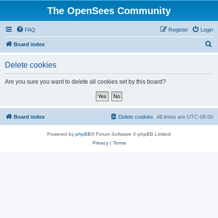
The OpenSees Community
FAQ
Register
Login
S
Board index
e
Delete cookies
a
r
Are you sure you want to delete all cookies set by this board?
c
h
Board index
Delete cookies
All times are
UTC-08:00
Powered by
phpBB
® Forum Software © phpBB Limited
Privacy
|
Terms