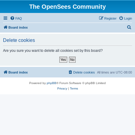
The OpenSees Community
FAQ
Register
Login
S
Board index
e
Delete cookies
a
r
Are you sure you want to delete all cookies set by this board?
c
h
Board index
Delete cookies
All times are
UTC-08:00
Powered by
phpBB
® Forum Software © phpBB Limited
Privacy
|
Terms