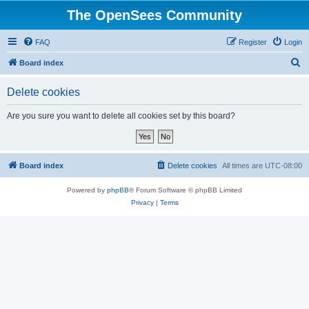
The OpenSees Community
FAQ
Register
Login
S
Board index
e
Delete cookies
a
r
Are you sure you want to delete all cookies set by this board?
c
h
Board index
Delete cookies
All times are
UTC-08:00
Powered by
phpBB
® Forum Software © phpBB Limited
Privacy
|
Terms