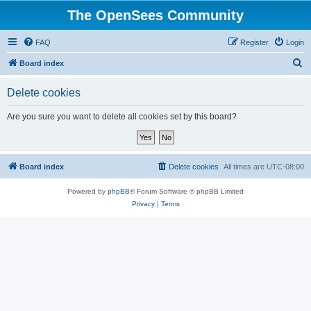
The OpenSees Community
FAQ
Register
Login
S
Board index
e
Delete cookies
a
r
Are you sure you want to delete all cookies set by this board?
c
h
Board index
Delete cookies
All times are
UTC-08:00
Powered by
phpBB
® Forum Software © phpBB Limited
Privacy
|
Terms