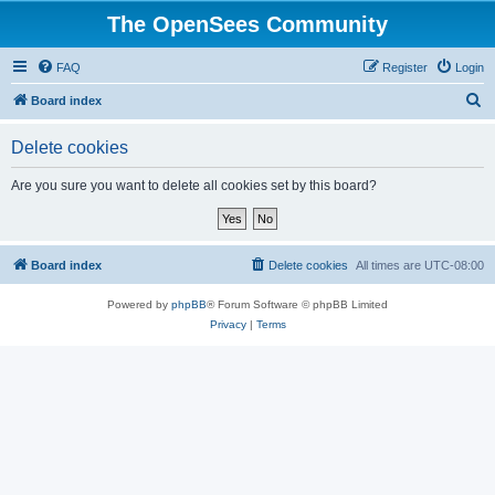
The OpenSees Community
FAQ
Register
Login
S
Board index
e
Delete cookies
a
r
Are you sure you want to delete all cookies set by this board?
c
h
Board index
Delete cookies
All times are
UTC-08:00
Powered by
phpBB
® Forum Software © phpBB Limited
Privacy
|
Terms