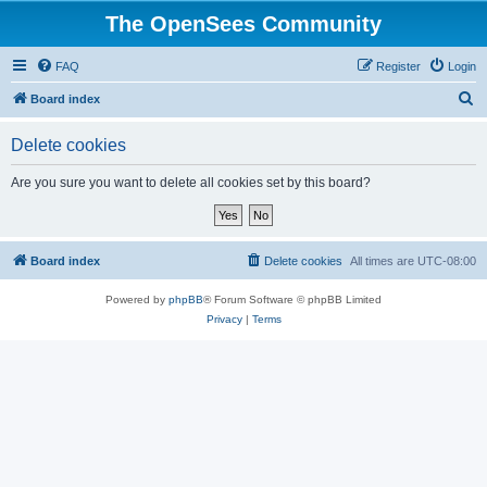
The OpenSees Community
FAQ
Register
Login
S
Board index
e
Delete cookies
a
r
Are you sure you want to delete all cookies set by this board?
c
h
Board index
Delete cookies
All times are
UTC-08:00
Powered by
phpBB
® Forum Software © phpBB Limited
Privacy
|
Terms