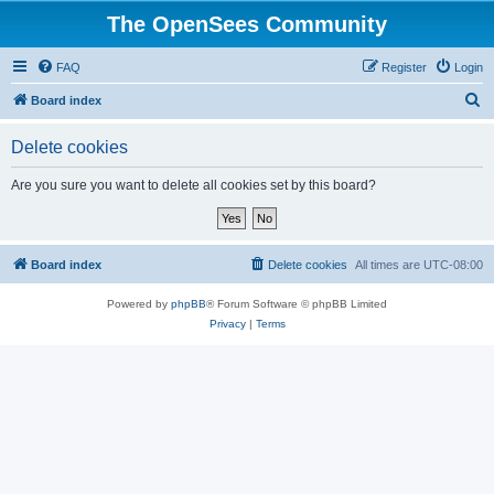
The OpenSees Community
FAQ
Register
Login
S
Board index
e
Delete cookies
a
r
Are you sure you want to delete all cookies set by this board?
c
h
Board index
Delete cookies
All times are
UTC-08:00
Powered by
phpBB
® Forum Software © phpBB Limited
Privacy
|
Terms