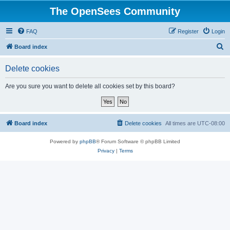
The OpenSees Community
FAQ
Register
Login
S
Board index
e
Delete cookies
a
r
Are you sure you want to delete all cookies set by this board?
c
h
Board index
Delete cookies
All times are
UTC-08:00
Powered by
phpBB
® Forum Software © phpBB Limited
Privacy
|
Terms