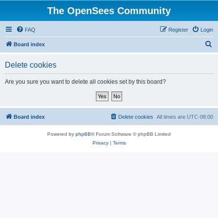
The OpenSees Community
FAQ
Register
Login
S
Board index
e
Delete cookies
a
r
Are you sure you want to delete all cookies set by this board?
c
h
Board index
Delete cookies
All times are
UTC-08:00
Powered by
phpBB
® Forum Software © phpBB Limited
Privacy
|
Terms