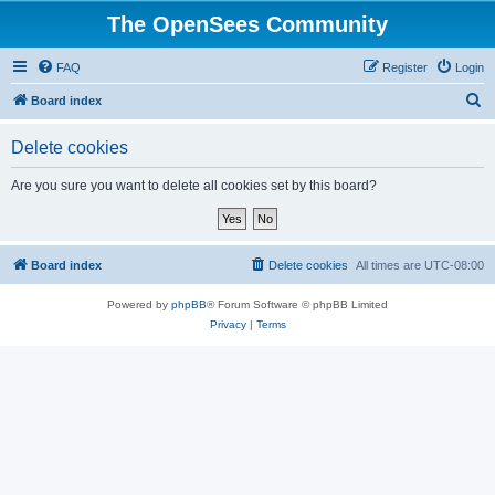
The OpenSees Community
FAQ
Register
Login
S
Board index
e
Delete cookies
a
r
Are you sure you want to delete all cookies set by this board?
c
h
Board index
Delete cookies
All times are
UTC-08:00
Powered by
phpBB
® Forum Software © phpBB Limited
Privacy
|
Terms