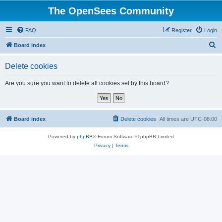
The OpenSees Community
FAQ
Register
Login
S
Board index
e
Delete cookies
a
r
Are you sure you want to delete all cookies set by this board?
c
h
Board index
Delete cookies
All times are
UTC-08:00
Powered by
phpBB
® Forum Software © phpBB Limited
Privacy
|
Terms