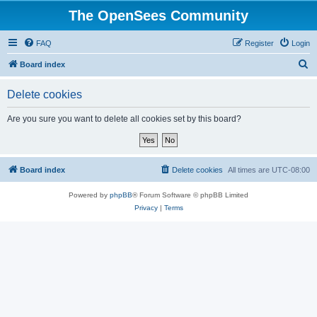
The OpenSees Community
FAQ
Register
Login
S
Board index
e
Delete cookies
a
r
Are you sure you want to delete all cookies set by this board?
c
h
Board index
Delete cookies
All times are
UTC-08:00
Powered by
phpBB
® Forum Software © phpBB Limited
Privacy
|
Terms