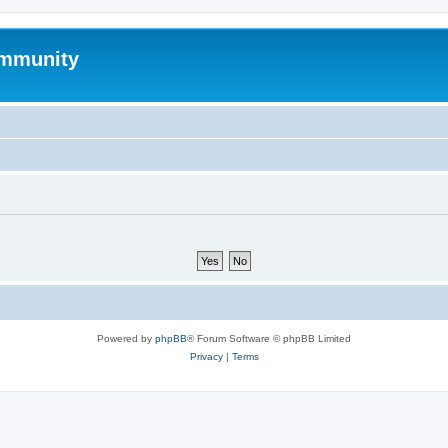
mmunity
Powered by
phpBB
® Forum Software © phpBB Limited
Privacy
|
Terms