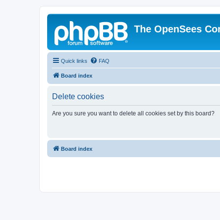
The OpenSees Co
Quick links
FAQ
Board index
Delete cookies
Are you sure you want to delete all cookies set by this board?
Board index