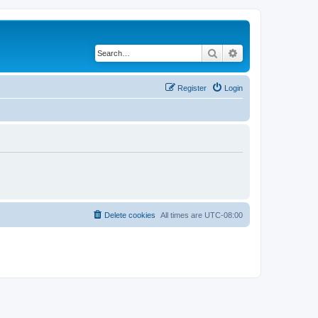
Search
Advanced search
Register
Login
Delete cookies
All times are
UTC-08:00