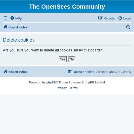
The OpenSees Community
FAQ
Register
Login
S
Board index
e
Delete cookies
a
r
Are you sure you want to delete all cookies set by this board?
c
h
Board index
Delete cookies
All times are
UTC-08:00
Powered by
phpBB
® Forum Software © phpBB Limited
Privacy
|
Terms