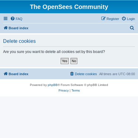
The OpenSees Community
FAQ
Register
Login
S
Board index
e
Delete cookies
a
r
Are you sure you want to delete all cookies set by this board?
c
h
Board index
Delete cookies
All times are
UTC-08:00
Powered by
phpBB
® Forum Software © phpBB Limited
Privacy
|
Terms