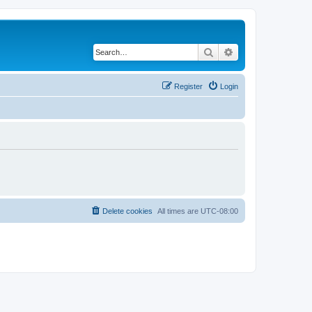
Search
Advanced search
Register
Login
Delete cookies
All times are
UTC-08:00