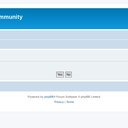
mmunity
Powered by
phpBB
® Forum Software © phpBB Limited
Privacy
|
Terms