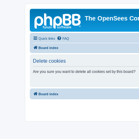
The OpenSees Co
Quick links
FAQ
Board index
Delete cookies
Are you sure you want to delete all cookies set by this board?
Board index