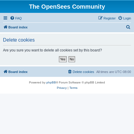
The OpenSees Community
FAQ
Register
Login
S
Board index
e
Delete cookies
a
r
Are you sure you want to delete all cookies set by this board?
c
h
Board index
Delete cookies
All times are
UTC-08:00
Powered by
phpBB
® Forum Software © phpBB Limited
Privacy
|
Terms