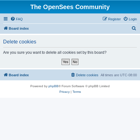
The OpenSees Community
FAQ
Register
Login
S
Board index
e
Delete cookies
a
r
Are you sure you want to delete all cookies set by this board?
c
h
Board index
Delete cookies
All times are
UTC-08:00
Powered by
phpBB
® Forum Software © phpBB Limited
Privacy
|
Terms