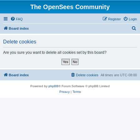
The OpenSees Community
FAQ
Register
Login
S
Board index
e
Delete cookies
a
r
Are you sure you want to delete all cookies set by this board?
c
h
Board index
Delete cookies
All times are
UTC-08:00
Powered by
phpBB
® Forum Software © phpBB Limited
Privacy
|
Terms