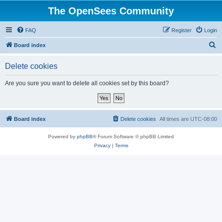
The OpenSees Community
FAQ
Register
Login
S
Board index
e
Delete cookies
a
r
Are you sure you want to delete all cookies set by this board?
c
h
Board index
Delete cookies
All times are
UTC-08:00
Powered by
phpBB
® Forum Software © phpBB Limited
Privacy
|
Terms