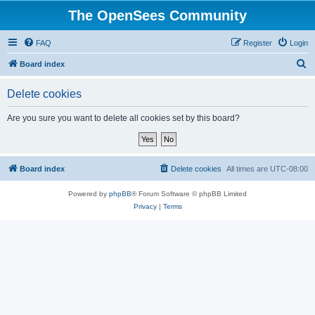
The OpenSees Community
FAQ
Register
Login
S
Board index
e
Delete cookies
a
r
Are you sure you want to delete all cookies set by this board?
c
h
Board index
Delete cookies
All times are
UTC-08:00
Powered by
phpBB
® Forum Software © phpBB Limited
Privacy
|
Terms