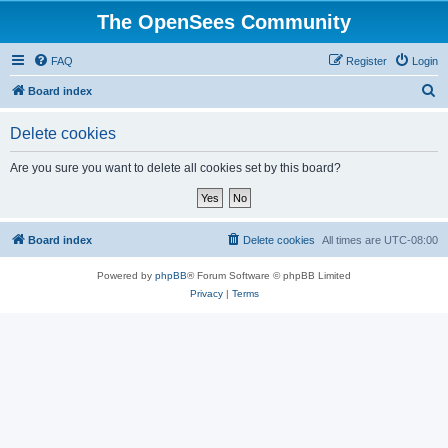
The OpenSees Community
FAQ
Register
Login
S
Board index
e
Delete cookies
a
r
Are you sure you want to delete all cookies set by this board?
c
h
Board index
Delete cookies
All times are
UTC-08:00
Powered by
phpBB
® Forum Software © phpBB Limited
Privacy
|
Terms