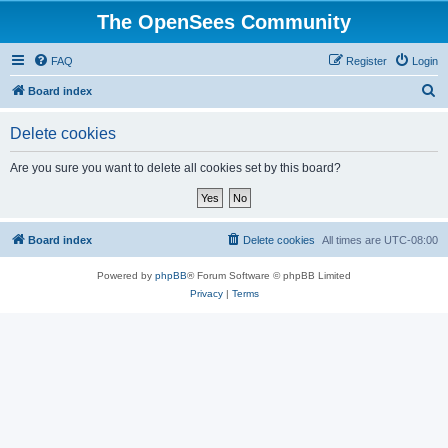
The OpenSees Community
FAQ
Register
Login
S
Board index
e
Delete cookies
a
r
Are you sure you want to delete all cookies set by this board?
c
h
Board index
Delete cookies
All times are
UTC-08:00
Powered by
phpBB
® Forum Software © phpBB Limited
Privacy
|
Terms