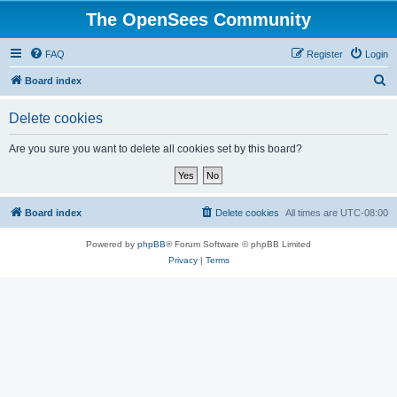
The OpenSees Community
FAQ
Register
Login
S
Board index
e
Delete cookies
a
r
Are you sure you want to delete all cookies set by this board?
c
h
Board index
Delete cookies
All times are
UTC-08:00
Powered by
phpBB
® Forum Software © phpBB Limited
Privacy
|
Terms