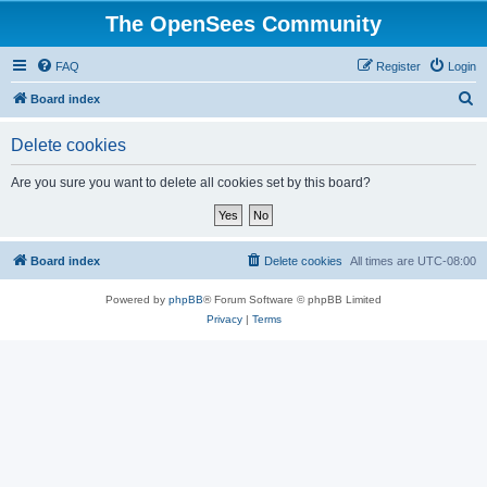
The OpenSees Community
FAQ
Register
Login
S
Board index
e
Delete cookies
a
r
Are you sure you want to delete all cookies set by this board?
c
h
Board index
Delete cookies
All times are
UTC-08:00
Powered by
phpBB
® Forum Software © phpBB Limited
Privacy
|
Terms