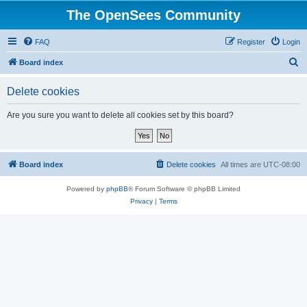
The OpenSees Community
FAQ
Register
Login
S
Board index
e
Delete cookies
a
r
Are you sure you want to delete all cookies set by this board?
c
h
Board index
Delete cookies
All times are
UTC-08:00
Powered by
phpBB
® Forum Software © phpBB Limited
Privacy
|
Terms