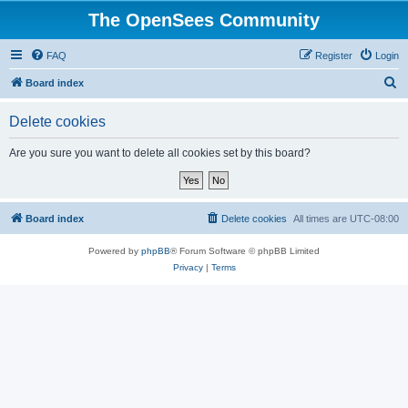
The OpenSees Community
FAQ
Register
Login
S
Board index
e
Delete cookies
a
r
Are you sure you want to delete all cookies set by this board?
c
h
Board index
Delete cookies
All times are
UTC-08:00
Powered by
phpBB
® Forum Software © phpBB Limited
Privacy
|
Terms