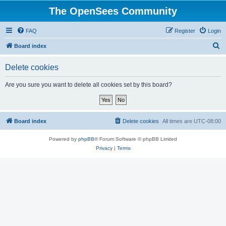
The OpenSees Community
FAQ
Register
Login
S
Board index
e
Delete cookies
a
r
Are you sure you want to delete all cookies set by this board?
c
h
Board index
Delete cookies
All times are
UTC-08:00
Powered by
phpBB
® Forum Software © phpBB Limited
Privacy
|
Terms