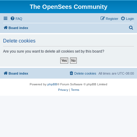
The OpenSees Community
FAQ
Register
Login
S
Board index
e
Delete cookies
a
r
Are you sure you want to delete all cookies set by this board?
c
h
Board index
Delete cookies
All times are
UTC-08:00
Powered by
phpBB
® Forum Software © phpBB Limited
Privacy
|
Terms