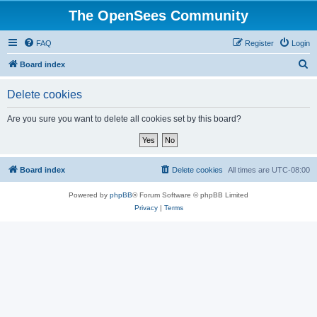
The OpenSees Community
FAQ
Register
Login
S
Board index
e
Delete cookies
a
r
Are you sure you want to delete all cookies set by this board?
c
h
Board index
Delete cookies
All times are
UTC-08:00
Powered by
phpBB
® Forum Software © phpBB Limited
Privacy
|
Terms