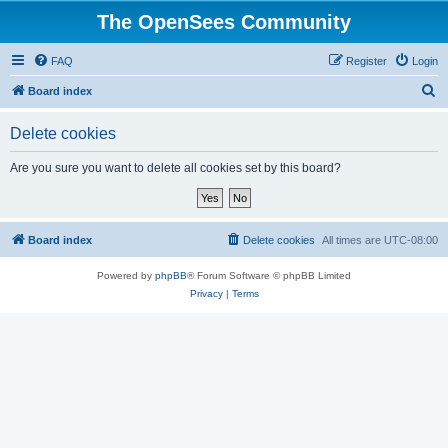
The OpenSees Community
FAQ
Register
Login
S
Board index
e
Delete cookies
a
r
Are you sure you want to delete all cookies set by this board?
c
h
Board index
Delete cookies
All times are
UTC-08:00
Powered by
phpBB
® Forum Software © phpBB Limited
Privacy
|
Terms