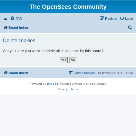
The OpenSees Community
FAQ
Register
Login
S
Board index
e
Delete cookies
a
r
Are you sure you want to delete all cookies set by this board?
c
h
Board index
Delete cookies
All times are
UTC-08:00
Powered by
phpBB
® Forum Software © phpBB Limited
Privacy
|
Terms