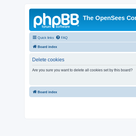
The OpenSees Co
Quick links
FAQ
Board index
Delete cookies
Are you sure you want to delete all cookies set by this board?
Board index