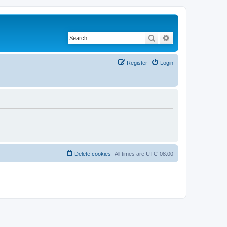
Search
Advanced search
Register
Login
Delete cookies
All times are
UTC-08:00