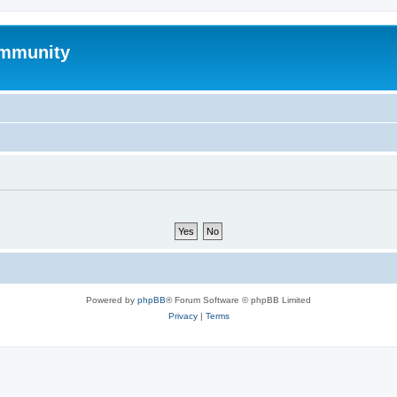
mmunity
Powered by
phpBB
® Forum Software © phpBB Limited
Privacy
|
Terms