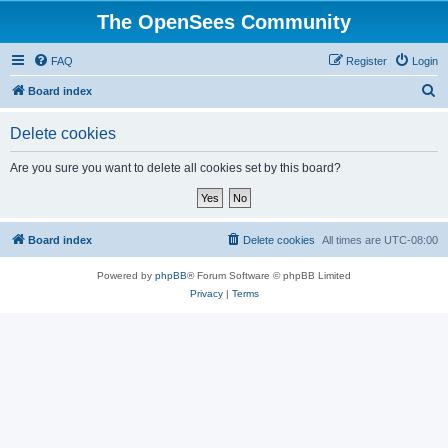
The OpenSees Community
FAQ
Register
Login
S
Board index
e
Delete cookies
a
r
Are you sure you want to delete all cookies set by this board?
c
h
Board index
Delete cookies
All times are
UTC-08:00
Powered by
phpBB
® Forum Software © phpBB Limited
Privacy
|
Terms