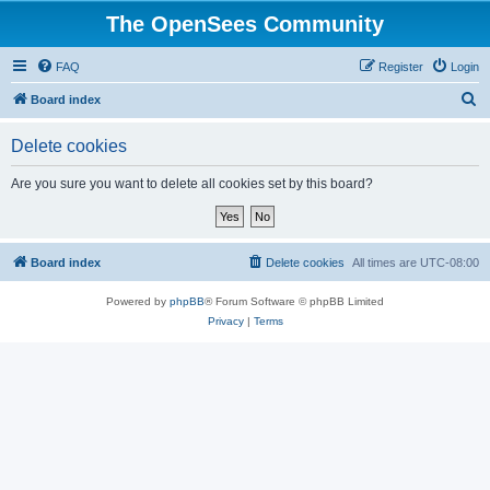
The OpenSees Community
FAQ
Register
Login
S
Board index
e
Delete cookies
a
r
Are you sure you want to delete all cookies set by this board?
c
h
Board index
Delete cookies
All times are
UTC-08:00
Powered by
phpBB
® Forum Software © phpBB Limited
Privacy
|
Terms