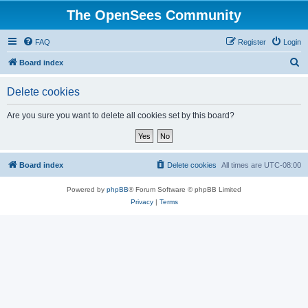
The OpenSees Community
FAQ
Register
Login
S
Board index
e
Delete cookies
a
r
Are you sure you want to delete all cookies set by this board?
c
h
Board index
Delete cookies
All times are
UTC-08:00
Powered by
phpBB
® Forum Software © phpBB Limited
Privacy
|
Terms