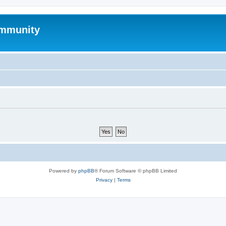
mmunity
Powered by
phpBB
® Forum Software © phpBB Limited
Privacy
|
Terms