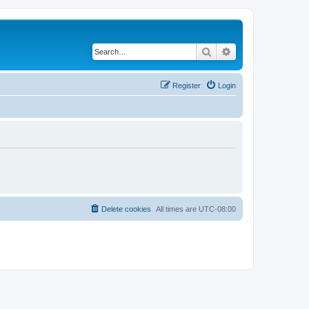
Search
Advanced search
Register
Login
Delete cookies
All times are
UTC-08:00