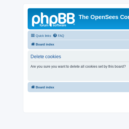
The OpenSees Co
Quick links
FAQ
Board index
Delete cookies
Are you sure you want to delete all cookies set by this board?
Board index