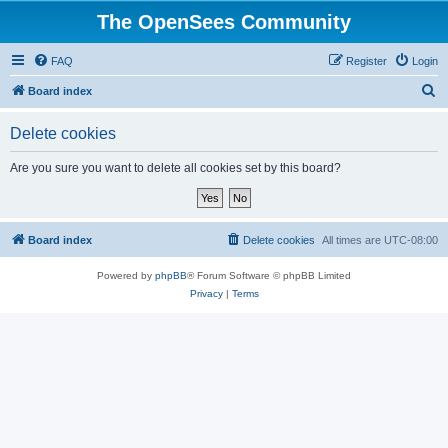
The OpenSees Community
FAQ
Register
Login
S
Board index
e
Delete cookies
a
r
Are you sure you want to delete all cookies set by this board?
c
h
Board index
Delete cookies
All times are
UTC-08:00
Powered by
phpBB
® Forum Software © phpBB Limited
Privacy
|
Terms