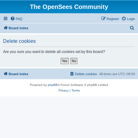
The OpenSees Community
FAQ
Register
Login
S
Board index
e
Delete cookies
a
r
Are you sure you want to delete all cookies set by this board?
c
h
Board index
Delete cookies
All times are
UTC-08:00
Powered by
phpBB
® Forum Software © phpBB Limited
Privacy
|
Terms