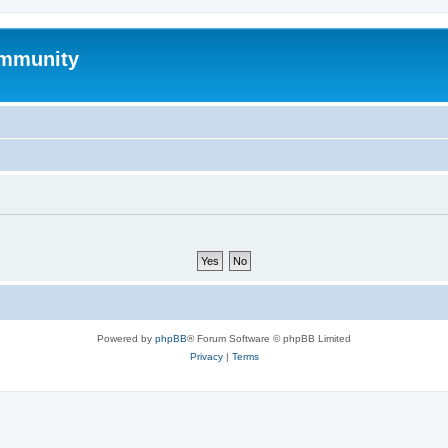
mmunity
Powered by
phpBB
® Forum Software © phpBB Limited
Privacy
|
Terms