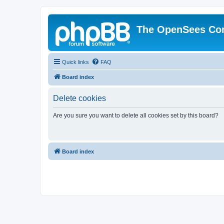
The OpenSees Co
Quick links
FAQ
Board index
Delete cookies
Are you sure you want to delete all cookies set by this board?
Board index