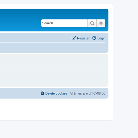
Search
Advanced search
Register
Login
Delete cookies
All times are
UTC-08:00