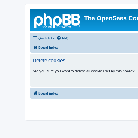
The OpenSees Co
Quick links
FAQ
Board index
Delete cookies
Are you sure you want to delete all cookies set by this board?
Board index