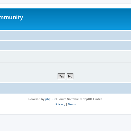
mmunity
Powered by
phpBB
® Forum Software © phpBB Limited
Privacy
|
Terms