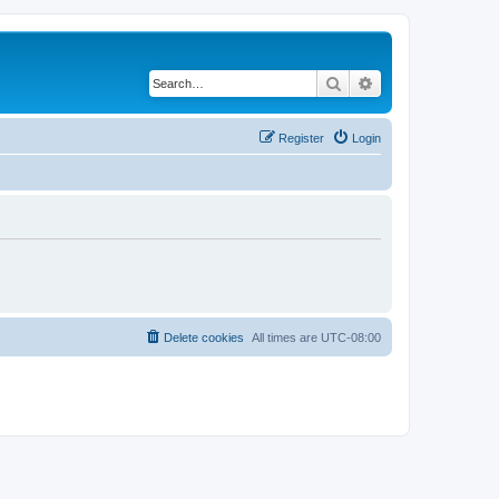
Search
Advanced search
Register
Login
Delete cookies
All times are
UTC-08:00