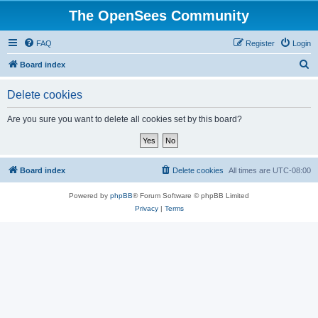
The OpenSees Community
FAQ
Register
Login
S
Board index
e
Delete cookies
a
r
Are you sure you want to delete all cookies set by this board?
c
h
Board index
Delete cookies
All times are
UTC-08:00
Powered by
phpBB
® Forum Software © phpBB Limited
Privacy
|
Terms