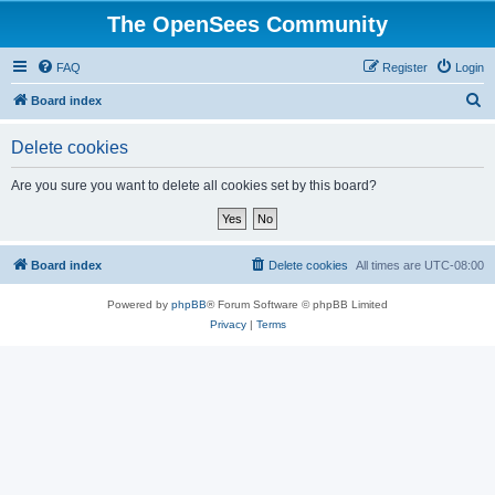
The OpenSees Community
FAQ
Register
Login
S
Board index
e
Delete cookies
a
r
Are you sure you want to delete all cookies set by this board?
c
h
Board index
Delete cookies
All times are
UTC-08:00
Powered by
phpBB
® Forum Software © phpBB Limited
Privacy
|
Terms