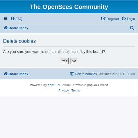
The OpenSees Community
FAQ
Register
Login
S
Board index
e
Delete cookies
a
r
Are you sure you want to delete all cookies set by this board?
c
h
Board index
Delete cookies
All times are
UTC-08:00
Powered by
phpBB
® Forum Software © phpBB Limited
Privacy
|
Terms