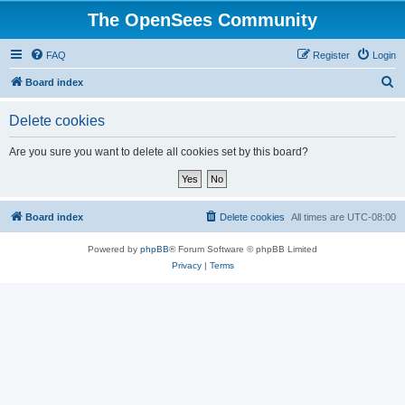
The OpenSees Community
FAQ
Register
Login
S
Board index
e
Delete cookies
a
r
Are you sure you want to delete all cookies set by this board?
c
h
Board index
Delete cookies
All times are
UTC-08:00
Powered by
phpBB
® Forum Software © phpBB Limited
Privacy
|
Terms