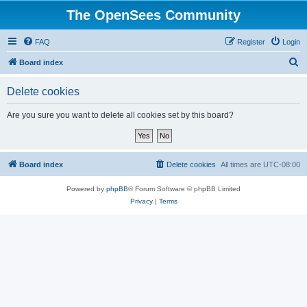
The OpenSees Community
FAQ
Register
Login
S
Board index
e
Delete cookies
a
r
Are you sure you want to delete all cookies set by this board?
c
h
Board index
Delete cookies
All times are
UTC-08:00
Powered by
phpBB
® Forum Software © phpBB Limited
Privacy
|
Terms