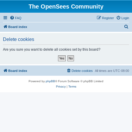
The OpenSees Community
FAQ
Register
Login
S
Board index
e
Delete cookies
a
r
Are you sure you want to delete all cookies set by this board?
c
h
Board index
Delete cookies
All times are
UTC-08:00
Powered by
phpBB
® Forum Software © phpBB Limited
Privacy
|
Terms